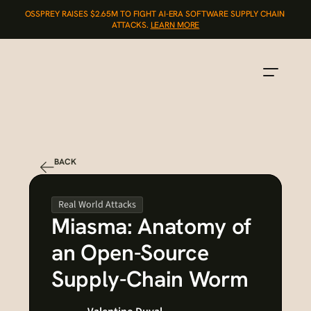
OSSPREY RAISES $2.65M TO FIGHT AI-ERA SOFTWARE SUPPLY CHAIN 
ATTACKS. 
LEARN MORE
BACK
Real World Attacks
Miasma: Anatomy of 
an Open-Source 
Supply-Chain Worm