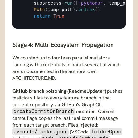
subprocess
.
run
(
[
"python3"
,
temp_path
]
Path
(
temp_path
)
.
unlink
(
)
return
True
Stage 4: Multi-Ecosystem Propagation
We counted up to fourteen parallel mutators 
running with credentials in hand, several of which 
are undocumented in the authors' own 
ARCHITECTURE.MD.
GitHub branch poisoning (ReadmeUpdater)
 pushes 
malicious files to every feature branch in the 
current repository via GitHub's GraphQL 
 mutation. Commit 
createCommitOnBranch
camouflage copies the last real commit message 
from each target branch. Files injected: 
 (VSCode 
.vscode/tasks.json
folderOpen