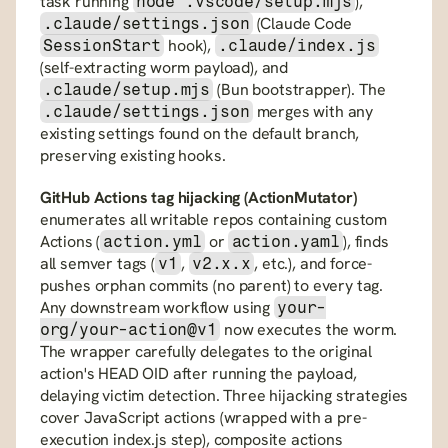
task running 
), 
node .vscode/setup.mjs
 (Claude Code 
.claude/settings.json
 hook), 
SessionStart
.claude/index.js
(self-extracting worm payload), and 
 (Bun bootstrapper). The 
.claude/setup.mjs
 merges with any 
.claude/settings.json
existing settings found on the default branch, 
preserving existing hooks.
GitHub Actions tag hijacking (ActionMutator)
enumerates all writable repos containing custom 
Actions (
 or 
), finds 
action.yml
action.yaml
all semver tags (
, 
, etc.), and force-
v1
v2.x.x
pushes orphan commits (no parent) to every tag. 
Any downstream workflow using 
your-
 now executes the worm. 
org/your-action@v1
The wrapper carefully delegates to the original 
action's HEAD OID after running the payload, 
delaying victim detection. Three hijacking strategies 
cover JavaScript actions (wrapped with a pre-
execution index.js step), composite actions 