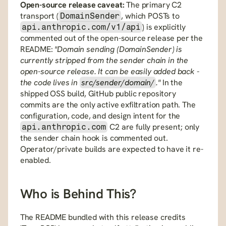
Open-source release caveat:
 The primary C2 
transport (
, which POSTs to 
DomainSender
) is explicitly 
api.anthropic.com/v1/api
commented out of the open-source release per the 
README: 
"Domain sending (DomainSender) is 
currently stripped from the sender chain in the 
open-source release. It can be easily added back - 
the code lives in 
src/sender/domain/
."
 In the 
shipped OSS build, GitHub public repository 
commits are the only active exfiltration path. The 
configuration, code, and design intent for the 
 C2 are fully present; only 
api.anthropic.com
the sender chain hook is commented out. 
Operator/private builds are expected to have it re-
enabled.
Who is Behind This?
The README bundled with this release credits 