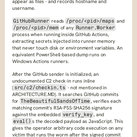
appear as files - and records hostname and 
username.
 reads 
 and 
GitHubRunner
/proc/<pid>/maps
 of any 
/proc/<pid>/mem
Runner.Worker
process when running inside GitHub Actions, 
extracting secrets injected into runner memory 
that never touch disk or environment variables. An 
equivalent PowerShell-based dump runs on 
Windows Actions runners.
After the GitHub sender is initialized, an 
undocumented C2 check-in runs inline 
(
 - not mentioned in 
src/c2/checkin.ts
ARCHITECTURE.MD). It searches GitHub commits 
for 
, verifies each 
TheBeautifulSandsOfTime
matching commit's RSA-PSS-SHA256 signature 
against the embedded 
, and 
verify_key
s the decoded payload as JavaScript. This 
eval()
gives the operator arbitrary code execution on any 
victim that runs the worm after the signed commit 