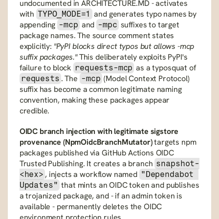
undocumented in ARCHITECTURE.MD - activates 
with 
 and generates typo names by 
TYPO_MODE=1
appending 
 and 
 suffixes to target 
-mcp
-mpc
package names. The source comment states 
explicitly: 
"PyPI blocks direct typos but allows -mcp 
suffix packages."
 This deliberately exploits PyPI's 
failure to block 
 as a typosquat of 
requests-mcp
. The 
 (Model Context Protocol) 
requests
-mcp
suffix has become a common legitimate naming 
convention, making these packages appear 
credible.
OIDC branch injection with legitimate sigstore 
provenance (NpmOidcBranchMutator)
 targets npm 
packages published via GitHub Actions OIDC 
Trusted Publishing. It creates a branch 
snapshot-
, injects a workflow named 
<hex>
"Dependabot 
 that mints an OIDC token and publishes 
Updates"
a trojanized package, and - if an admin token is 
available - permanently deletes the OIDC 
environment protection rules 