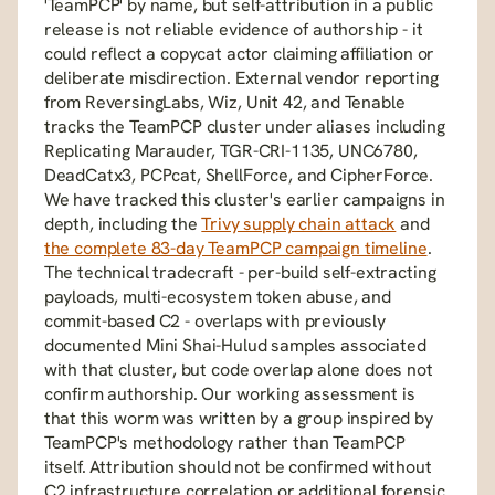
'TeamPCP' by name, but self-attribution in a public 
release is not reliable evidence of authorship - it 
could reflect a copycat actor claiming affiliation or 
deliberate misdirection. External vendor reporting 
from ReversingLabs, Wiz, Unit 42, and Tenable 
tracks the TeamPCP cluster under aliases including 
Replicating Marauder, TGR-CRI-1135, UNC6780, 
DeadCatx3, PCPcat, ShellForce, and CipherForce. 
We have tracked this cluster's earlier campaigns in 
depth, including the 
Trivy supply chain attack
 and 
the complete 83-day TeamPCP campaign timeline
. 
The technical tradecraft - per-build self-extracting 
payloads, multi-ecosystem token abuse, and 
commit-based C2 - overlaps with previously 
documented Mini Shai-Hulud samples associated 
with that cluster, but code overlap alone does not 
confirm authorship. Our working assessment is 
that this worm was written by a group inspired by 
TeamPCP's methodology rather than TeamPCP 
itself. Attribution should not be confirmed without 
C2 infrastructure correlation or additional forensic 