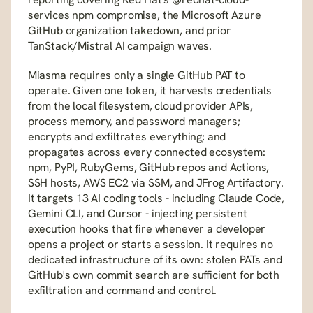
services npm compromise, the Microsoft Azure 
GitHub organization takedown, and prior 
TanStack/Mistral AI campaign waves.
Miasma requires only a single GitHub PAT to 
operate. Given one token, it harvests credentials 
from the local filesystem, cloud provider APIs, 
process memory, and password managers; 
encrypts and exfiltrates everything; and 
propagates across every connected ecosystem: 
npm, PyPI, RubyGems, GitHub repos and Actions, 
SSH hosts, AWS EC2 via SSM, and JFrog Artifactory. 
It targets 13 AI coding tools - including Claude Code, 
Gemini CLI, and Cursor - injecting persistent 
execution hooks that fire whenever a developer 
opens a project or starts a session. It requires no 
dedicated infrastructure of its own: stolen PATs and 
GitHub's own commit search are sufficient for both 
exfiltration and command and control.