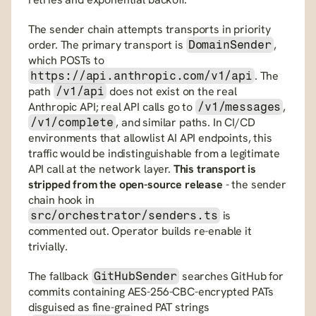
The sender chain attempts transports in priority 
order. The primary transport is 
, 
DomainSender
which POSTs to 
. The 
https://api.anthropic.com/v1/api
path 
 does not exist on the real 
/v1/api
Anthropic API; real API calls go to 
, 
/v1/messages
, and similar paths. In CI/CD 
/v1/complete
environments that allowlist AI API endpoints, this 
traffic would be indistinguishable from a legitimate 
API call at the network layer. 
This transport is 
stripped from the open-source release
 - the sender 
chain hook in 
 is 
src/orchestrator/senders.ts
commented out. Operator builds re-enable it 
trivially.
The fallback 
 searches GitHub for 
GitHubSender
commits containing AES-256-CBC-encrypted PATs 
disguised as fine-grained PAT strings 