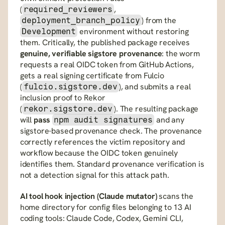
(
, 
required_reviewers
) from the 
deployment_branch_policy
 environment without restoring 
Development
them. Critically, the published package receives 
genuine, verifiable sigstore provenance
: the worm 
requests a real OIDC token from GitHub Actions, 
gets a real signing certificate from Fulcio 
(
), and submits a real 
fulcio.sigstore.dev
inclusion proof to Rekor 
(
). The resulting package 
rekor.sigstore.dev
will 
pass
 and any 
npm audit signatures
sigstore-based provenance check. The provenance 
correctly references the victim repository and 
workflow because the OIDC token genuinely 
identifies them. Standard provenance verification is 
not a detection signal for this attack path.
AI tool hook injection (Claude mutator)
 scans the 
home directory for config files belonging to 13 AI 
coding tools: Claude Code, Codex, Gemini CLI, 