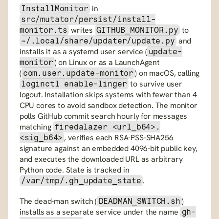
 in 
InstallMonitor
src/mutator/persist/install-
 writes 
 to 
monitor.ts
GITHUB_MONITOR.py
 and 
~/.local/share/updater/update.py
installs it as a systemd user service (
update-
) on Linux or as a LaunchAgent 
monitor
(
) on macOS, calling 
com.user.update-monitor
 to survive user 
loginctl enable-linger
logout. Installation skips systems with fewer than 4 
CPU cores to avoid sandbox detection. The monitor 
polls GitHub commit search hourly for messages 
matching 
firedalazer <url_b64>.
, verifies each RSA-PSS-SHA256 
<sig_b64>
signature against an embedded 4096-bit public key, 
and executes the downloaded URL as arbitrary 
Python code. State is tracked in 
.
/var/tmp/.gh_update_state
The dead-man switch (
) 
DEADMAN_SWITCH.sh
installs as a separate service under the name 
gh-