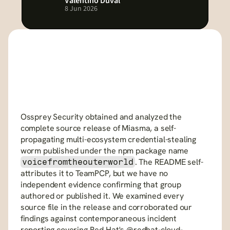
Valentino Duval
8 Jun 2026
Ossprey Security obtained and analyzed the 
complete source release of Miasma, a self-
propagating multi-ecosystem credential-stealing 
worm published under the npm package name 
. The README self-
voicefromtheouterworld
attributes it to TeamPCP, but we have no 
independent evidence confirming that group 
authored or published it. We examined every 
source file in the release and corroborated our 
findings against contemporaneous incident 
reporting covering Red Hat's @redhat-cloud-