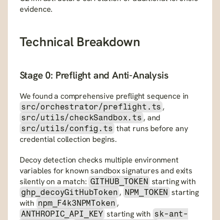
evidence.
Technical Breakdown
Stage 0: Preflight and Anti-Analysis
We found a comprehensive preflight sequence in 
, 
src/orchestrator/preflight.ts
, and 
src/utils/checkSandbox.ts
 that runs before any 
src/utils/config.ts
credential collection begins.
Decoy detection checks multiple environment 
variables for known sandbox signatures and exits 
silently on a match: 
 starting with 
GITHUB_TOKEN
, 
 starting 
ghp_decoyGitHubToken
NPM_TOKEN
with 
, 
npm_F4k3NPMToken
 starting with 
ANTHROPIC_API_KEY
sk-ant-