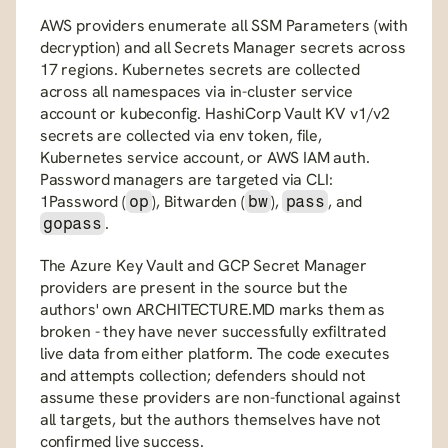
AWS providers enumerate all SSM Parameters (with 
decryption) and all Secrets Manager secrets across 
17 regions. Kubernetes secrets are collected 
across all namespaces via in-cluster service 
account or kubeconfig. HashiCorp Vault KV v1/v2 
secrets are collected via env token, file, 
Kubernetes service account, or AWS IAM auth. 
Password managers are targeted via CLI: 
1Password (
), Bitwarden (
), 
, and 
op
bw
pass
.
gopass
The Azure Key Vault and GCP Secret Manager 
providers are present in the source but the 
authors' own ARCHITECTURE.MD marks them as 
broken - they have never successfully exfiltrated 
live data from either platform. The code executes 
and attempts collection; defenders should not 
assume these providers are non-functional against 
all targets, but the authors themselves have not 
confirmed live success.