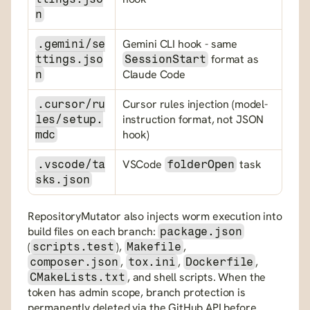
n
Gemini CLI hook - same 
.gemini/se
 format as 
ttings.jso
SessionStart
Claude Code
n
Cursor rules injection (model-
.cursor/ru
instruction format, not JSON 
les/setup.
hook)
mdc
VSCode 
 task
.vscode/ta
folderOpen
sks.json
RepositoryMutator also injects worm execution into 
build files on each branch: 
package.json
(
), 
, 
scripts.test
Makefile
, 
, 
, 
composer.json
tox.ini
Dockerfile
, and shell scripts. When the 
CMakeLists.txt
token has admin scope, branch protection is 
permanently deleted via the GitHub API before 