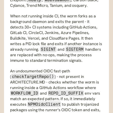
Cylance, Trend Micro, Tanium, and osquery.
When not running inside CI, the worm forks as a 
background daemon and exits the parent - it 
detects 30+ CI systems including GitHub Actions, 
GitLab CI, CircleCI, Jenkins, Azure Pipelines, 
Buildkite, Vercel, and Cloudflare Pages. It then 
writes a PID lock file and exits if another instance is 
already running. 
 and 
 handlers 
SIGINT
SIGTERM
are replaced with no-ops, making the process 
immune to standard termination signals.
An undocumented OIDC fast-path 
(
) - not present in 
checkTargetRepo()
ARCHITECTURE.MD - checks whether the worm is 
running inside a GitHub Actions workflow where 
 and 
 env vars 
WORKFLOW_ID
REPO_ID_SUFFIX
match an expected pattern. If so, it immediately 
executes 
 to publish trojanized 
NPMOidcClient
packages using the runner's OIDC token and exits, 