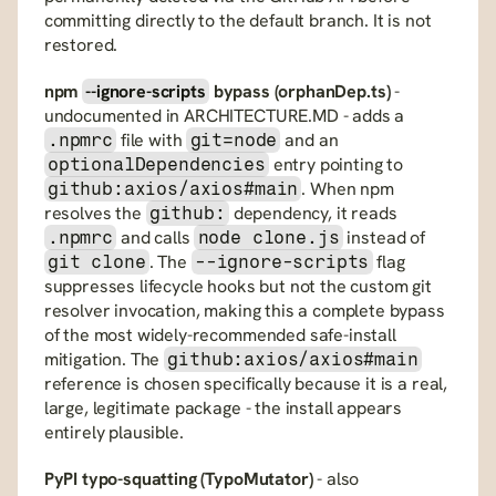
committing directly to the default branch. It is not 
restored.
npm 
--ignore-scripts
 bypass (orphanDep.ts)
 - 
undocumented in ARCHITECTURE.MD - adds a 
 file with 
 and an 
.npmrc
git=node
 entry pointing to 
optionalDependencies
. When npm 
github:axios/axios#main
resolves the 
 dependency, it reads 
github:
 and calls 
 instead of 
.npmrc
node clone.js
. The 
 flag 
git clone
--ignore-scripts
suppresses lifecycle hooks but not the custom git 
resolver invocation, making this a complete bypass 
of the most widely-recommended safe-install 
mitigation. The 
github:axios/axios#main
reference is chosen specifically because it is a real, 
large, legitimate package - the install appears 
entirely plausible.
PyPI typo-squatting (TypoMutator)
 - also 