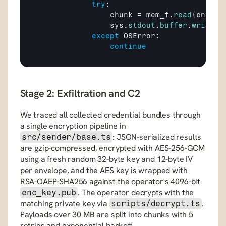
try
:

chunk
 = 
mem_f
.
read
(
end
 - 
sys
.
stdout
.
buffer
.
write
(
c
except
OSError
:

continue
Stage 2: Exfiltration and C2
We traced all collected credential bundles through 
a single encryption pipeline in 
: JSON-serialized results 
src/sender/base.ts
are gzip-compressed, encrypted with AES-256-GCM 
using a fresh random 32-byte key and 12-byte IV 
per envelope, and the AES key is wrapped with 
RSA-OAEP-SHA256 against the operator's 4096-bit 
. The operator decrypts with the 
enc_key.pub
matching private key via 
. 
scripts/decrypt.ts
Payloads over 30 MB are split into chunks with 5 
retries and exponential backoff.