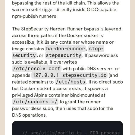
bypassing the rest of the kill chain. This allows the 
worm to self-trigger directly inside OIDC-capable 
npm-publish runners.
The StepSecurity Harden-Runner bypass is layered 
across three paths: if the Docker socket is 
accessible, it kills any container whose name or 
image contains 
, 
harden-runner
step-
, or 
. If passwordless 
security
stepsecurity
sudo is available, it overwrites 
 with public DNS servers or 
/etc/resolv.conf
appends 
 (and 
127.0.0.1 stepsecurity.io
related domains) to 
. If no direct sudo 
/etc/hosts
but Docker socket access exists, it spawns a 
privileged Alpine container bind-mounted at 
 to grant the runner 
/etc/sudoers.d/
passwordless sudo, then uses that sudo for the 
DNS operations.
// src/utils/config.ts - EDR process and 