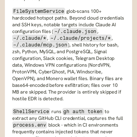
 glob-scans 100+ 
FileSystemService
hardcoded hotspot paths. Beyond cloud credentials 
and SSH keys, notable targets include Claude AI 
configuration files (
, 
~/.claude.json
, 
, 
~/.claude/*
~/.claude/projects/*
), shell history for bash, 
~/.claude/mcp.json
zsh, Python, MySQL, and PostgreSQL, Signal 
configuration, Slack cookies, Telegram Desktop 
data, Windows VPN configurations (NordVPN, 
ProtonVPN, CyberGhost, PIA, Windscribe, 
OpenVPN), and Monero wallet files. Binary files are 
base64-encoded before exfiltration; files over 10 
MB are skipped. The provider is entirely skipped if 
hostile EDR is detected.
 runs 
 to 
ShellService
gh auth token
extract any GitHub CLI credential, captures the full 
 block - which in CI environments 
process.env
frequently contains injected tokens that never 