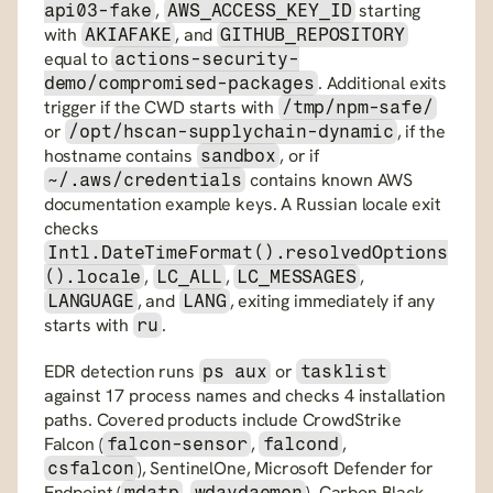
, 
 starting 
api03-fake
AWS_ACCESS_KEY_ID
with 
, and 
AKIAFAKE
GITHUB_REPOSITORY
equal to 
actions-security-
. Additional exits 
demo/compromised-packages
trigger if the CWD starts with 
/tmp/npm-safe/
or 
, if the 
/opt/hscan-supplychain-dynamic
hostname contains 
, or if 
sandbox
 contains known AWS 
~/.aws/credentials
documentation example keys. A Russian locale exit 
checks 
Intl.DateTimeFormat().resolvedOptions
, 
, 
, 
().locale
LC_ALL
LC_MESSAGES
, and 
, exiting immediately if any 
LANGUAGE
LANG
starts with 
.
ru
EDR detection runs 
 or 
ps aux
tasklist
against 17 process names and checks 4 installation 
paths. Covered products include CrowdStrike 
Falcon (
, 
, 
falcon-sensor
falcond
), SentinelOne, Microsoft Defender for 
csfalcon
Endpoint (
, 
), Carbon Black, 
mdatp
wdavdaemon