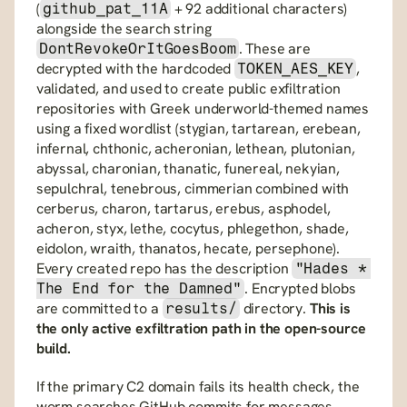
(
 + 92 additional characters) 
github_pat_11A
alongside the search string 
. These are 
DontRevokeOrItGoesBoom
decrypted with the hardcoded 
, 
TOKEN_AES_KEY
validated, and used to create public exfiltration 
repositories with Greek underworld-themed names 
using a fixed wordlist (stygian, tartarean, erebean, 
infernal, chthonic, acheronian, lethean, plutonian, 
abyssal, charonian, thanatic, funereal, nekyian, 
sepulchral, tenebrous, cimmerian combined with 
cerberus, charon, tartarus, erebus, asphodel, 
acheron, styx, lethe, cocytus, phlegethon, shade, 
eidolon, wraith, thanatos, hecate, persephone). 
Every created repo has the description 
"Hades * 
. Encrypted blobs 
The End for the Damned"
are committed to a 
 directory. 
This is 
results/
the only active exfiltration path in the open-source 
build.
If the primary C2 domain fails its health check, the 
worm searches GitHub commits for messages 