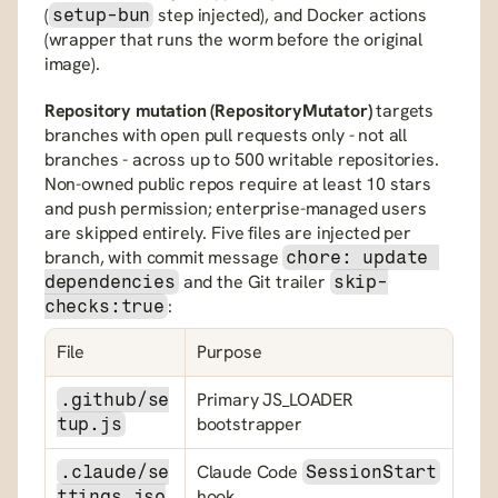
(
 step injected), and Docker actions 
setup-bun
(wrapper that runs the worm before the original 
image).
Repository mutation (RepositoryMutator)
 targets 
branches with open pull requests only - not all 
branches - across up to 500 writable repositories. 
Non-owned public repos require at least 10 stars 
and push permission; enterprise-managed users 
are skipped entirely. Five files are injected per 
branch, with commit message 
chore: update 
 and the Git trailer 
dependencies
skip-
:
checks:true
File
Purpose
Primary JS_LOADER 
.github/se
bootstrapper
tup.js
Claude Code 
.claude/se
SessionStart
hook
ttings.jso