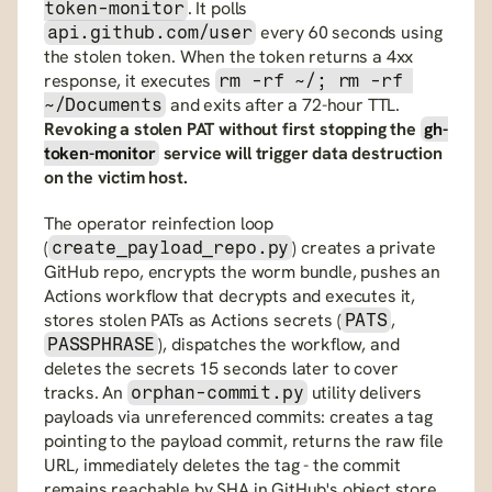
. It polls 
token-monitor
 every 60 seconds using 
api.github.com/user
the stolen token. When the token returns a 4xx 
response, it executes 
rm -rf ~/; rm -rf 
 and exits after a 72-hour TTL. 
~/Documents
Revoking a stolen PAT without first stopping the 
gh-
token-monitor
 service will trigger data destruction 
on the victim host.
The operator reinfection loop 
(
) creates a private 
create_payload_repo.py
GitHub repo, encrypts the worm bundle, pushes an 
Actions workflow that decrypts and executes it, 
stores stolen PATs as Actions secrets (
, 
PATS
), dispatches the workflow, and 
PASSPHRASE
deletes the secrets 15 seconds later to cover 
tracks. An 
 utility delivers 
orphan-commit.py
payloads via unreferenced commits: creates a tag 
pointing to the payload commit, returns the raw file 
URL, immediately deletes the tag - the commit 
remains reachable by SHA in GitHub's object store 