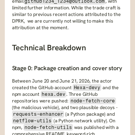
email
, with 
github1234_1234@outlook.com
limited further information. While the trade craft is 
similar to previous recent actions attributed to the 
DPRK,  we are currently not willing to make this 
attribution at the moment.
Technical Breakdown
Stage 0: Package creation and cover story
Between June 20 and June 21, 2026, the actor 
created the GitHub account 
 and the 
Hexa-devy
npm account 
. Three GitHub 
hexa.dev
repositories were pushed: 
node-fetch-core
(the malicious vehicle), and two plausible decoys - 
 (a Python package) and 
requests-enhancer
 (a Python network utility). On 
netflow-utils
npm, 
 was published with a 
node-fetch-utils
comprehensive README, keyword-rich 