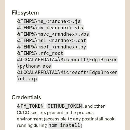
Filesystem
%TEMP%\ms_<randhex>.js
%TEMP%\mv_<randhex>.vbs
%TEMP%\msvc_<randhex>.vbs
%TEMP%\msl_<randhex>.dat
%TEMP%\mscf_<randhex>.py
%TEMP%\.nfc_root
%LOCALAPPDATA%\Microsoft\EdgeBroker
\pythonw.exe
%LOCALAPPDATA%\Microsoft\EdgeBroker
\rt.zip
Credentials
, 
, and other 
NPM_TOKEN
GITHUB_TOKEN
CI/CD secrets present in the process 
environment (accessible to any postinstall hook 
running during 
)
npm install