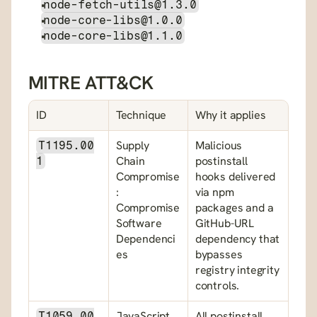
node-fetch-utils@1.3.0
node-core-libs@1.0.0
node-core-libs@1.1.0
MITRE ATT&CK
ID
Technique
Why it applies
Supply 
Malicious 
T1195.00
Chain 
postinstall 
1
Compromise
hooks delivered 
: 
via npm 
Compromise 
packages and a 
Software 
GitHub-URL 
Dependenci
dependency that 
es
bypasses 
registry integrity 
controls.
JavaScript
All postinstall 
T1059.00