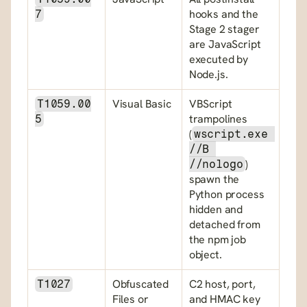
hooks and the 
7
Stage 2 stager 
are JavaScript 
executed by 
Node.js.
Visual Basic
VBScript 
T1059.00
trampolines 
5
(
wscript.exe 
//B 
) 
//nologo
spawn the 
Python process 
hidden and 
detached from 
the npm job 
object.
Obfuscated 
C2 host, port, 
T1027
Files or 
and HMAC key 