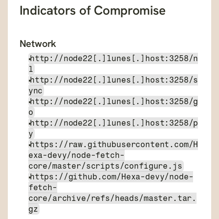
Indicators of Compromise
Network
http://node22[.]lunes[.]host:3258/n
l
http://node22[.]lunes[.]host:3258/s
ync
http://node22[.]lunes[.]host:3258/g
o
http://node22[.]lunes[.]host:3258/p
y
https://raw.githubusercontent.com/H
exa-devy/node-fetch-
core/master/scripts/configure.js
https://github.com/Hexa-devy/node-
fetch-
core/archive/refs/heads/master.tar.
gz