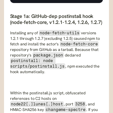
Stage 1a: GitHub-dep postinstall hook 
(node-fetch-core, v1.2.1-1.2.4, 1.2.6, 1.2.7)
Installing any of 
 versions 
node-fetch-utils
1.2.1 through 1.2.7 (excluding 1.2.5) caused npm to 
fetch and install the actor's 
node-fetch-core
repository from GitHub as a tarball. Because that 
repository's 
 declared 
package.json
postinstall: node 
, npm executed the 
scripts/postinstall.js
hook automatically. 
Within the postinstall.js script, obfuscated 
references to C2 hosts on 
, port 
, and 
node22[.]lunes[.]host
3258
HMAC-SHA256 key 
. If you 
changeme-spectre