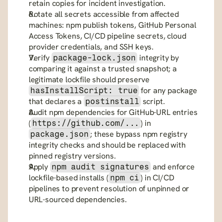
retain copies for incident investigation.
Rotate all secrets accessible from affected 
machines: npm publish tokens, GitHub Personal 
Access Tokens, CI/CD pipeline secrets, cloud 
provider credentials, and SSH keys.
Verify 
 integrity by 
package-lock.json
comparing it against a trusted snapshot; a 
legitimate lockfile should preserve 
 for any package 
hasInstallScript: true
that declares a 
 script.
postinstall
Audit npm dependencies for GitHub-URL entries 
(
) in 
https://github.com/...
; these bypass npm registry 
package.json
integrity checks and should be replaced with 
pinned registry versions.
Apply 
 and enforce 
npm audit signatures
lockfile-based installs (
) in CI/CD 
npm ci
pipelines to prevent resolution of unpinned or 
URL-sourced dependencies.