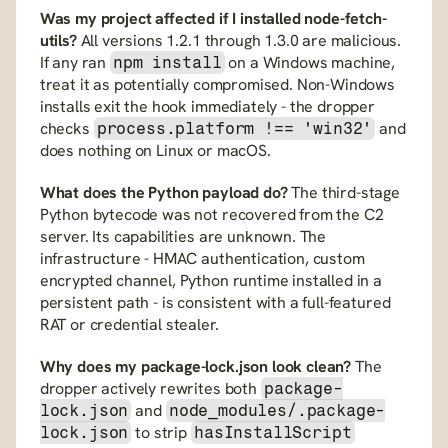
Was my project affected if I installed node-fetch-
utils?
 All versions 1.2.1 through 1.3.0 are malicious. 
If any ran 
 on a Windows machine, 
npm install
treat it as potentially compromised. Non-Windows 
installs exit the hook immediately - the dropper 
checks 
 and 
process.platform !== 'win32'
does nothing on Linux or macOS.
What does the Python payload do?
 The third-stage 
Python bytecode was not recovered from the C2 
server. Its capabilities are unknown. The 
infrastructure - HMAC authentication, custom 
encrypted channel, Python runtime installed in a 
persistent path - is consistent with a full-featured 
RAT or credential stealer.
Why does my package-lock.json look clean?
 The 
dropper actively rewrites both 
package-
 and 
lock.json
node_modules/.package-
 to strip 
lock.json
hasInstallScript