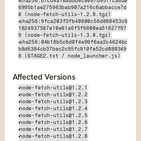
sha256:b7cd4afeaadb4c8097d95ffca6d0
6995b1ae275963bab907a216c6abbacce7d
0 (node-fetch-utils-1.2.8.tgz)
sha256:9fca203f3fb40600c56d880453c6
1824937587e10e81a6f5f6800ea51827f97
9 (node-fetch-utils-1.3.0.tgz)
sha256:04b18b5c6d0f4e99f6aa2c4624bc
b8d6384cb37bac2c95fc910fe52cd080349
8 (STAGE2.txt / node_launcher.js)
Affected Versions
node-fetch-utils@1.2.1
node-fetch-utils@1.2.2
node-fetch-utils@1.2.3
node-fetch-utils@1.2.4
node-fetch-utils@1.2.5
node-fetch-utils@1.2.6
node-fetch-utils@1.2.7
node-fetch-utils@1.2.8