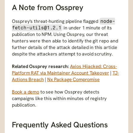
A Note from Ossprey
Ossprey's threat-hunting pipeline flagged 
node-
 in under 1 minute of its 
fetch-utils@1.2.1
publication to NPM. Using Ossprey, our threat 
hunters were then able to identify the git repo and 
further details of the attack detailed in this article 
despite the attackers attempt to avoid scrutiny.
Related Ossprey research:
Axios Hijacked: Cross-
Platform RAT via Maintainer Account Takeover
 | 
TJ-
Actions Breach
 | 
Nx Package Compromise
Book a demo
 to see how Ossprey detects 
campaigns like this within minutes of registry 
publication.
Frequently Asked Questions