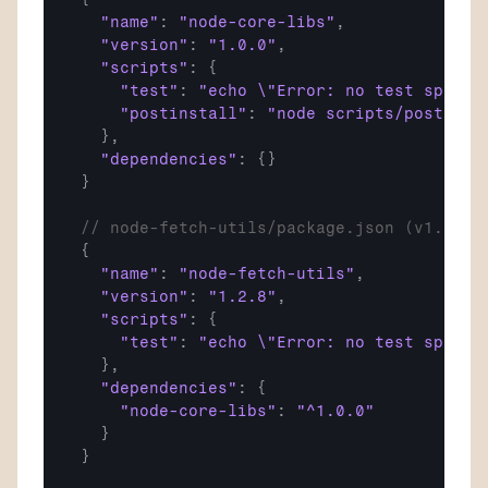
"name"
:
"node-core-libs"
,
"version"
:
"1.0.0"
,
"scripts"
:
{
"test"
:
"echo \"Error: no test specif
"postinstall"
:
"node scripts/postinst
}
,
"dependencies"
:
{
}
}
// node-fetch-utils/package.json (v1.2.8 
{
"name"
:
"node-fetch-utils"
,
"version"
:
"1.2.8"
,
"scripts"
:
{
"test"
:
"echo \"Error: no test specif
}
,
"dependencies"
:
{
"node-core-libs"
:
"^1.0.0"
}
}