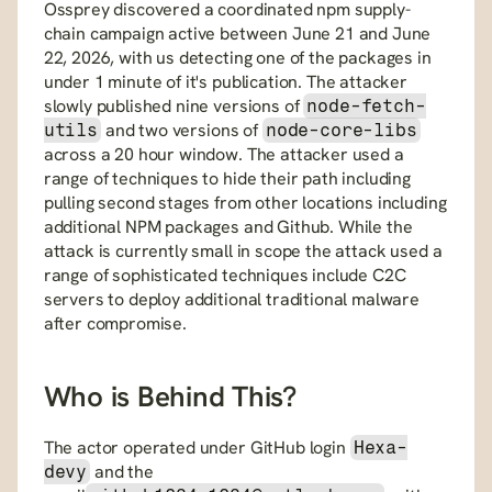
Ossprey discovered a coordinated npm supply-
chain campaign active between June 21 and June 
22, 2026, with us detecting one of the packages in 
under 1 minute of it's publication. The attacker 
slowly published nine versions of 
node-fetch-
 and two versions of 
utils
node-core-libs
across a 20 hour window. The attacker used a 
range of techniques to hide their path including 
pulling second stages from other locations including 
additional NPM packages and Github. While the 
attack is currently small in scope the attack used a 
range of sophisticated techniques include C2C 
servers to deploy additional traditional malware 
after compromise.
Who is Behind This?
The actor operated under GitHub login 
Hexa-
 and the 
devy