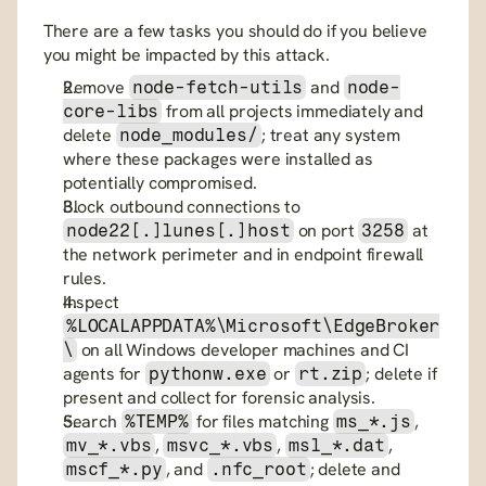
There are a few tasks you should do if you believe 
you might be impacted by this attack.
Remove 
 and 
node-fetch-utils
node-
 from all projects immediately and 
core-libs
delete 
; treat any system 
node_modules/
where these packages were installed as 
potentially compromised.
Block outbound connections to 
 on port 
 at 
node22[.]lunes[.]host
3258
the network perimeter and in endpoint firewall 
rules.
Inspect 
%LOCALAPPDATA%\Microsoft\EdgeBroker
 on all Windows developer machines and CI 
\
agents for 
 or 
; delete if 
pythonw.exe
rt.zip
present and collect for forensic analysis.
Search 
 for files matching 
, 
%TEMP%
ms_*.js
, 
, 
, 
mv_*.vbs
msvc_*.vbs
msl_*.dat
, and 
; delete and 
mscf_*.py
.nfc_root