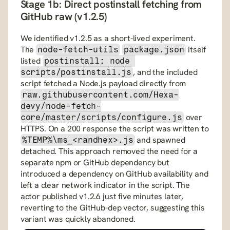
Stage 1b: Direct postinstall fetching from 
GitHub raw (v1.2.5)
We identified v1.2.5 as a short-lived experiment. 
The 
 itself 
node-fetch-utils
package.json
listed 
postinstall: node 
, and the included 
scripts/postinstall.js
script fetched a Node.js payload directly from 
raw.githubusercontent.com/Hexa-
devy/node-fetch-
 over 
core/master/scripts/configure.js
HTTPS. On a 200 response the script was written to 
 and spawned 
%TEMP%\ms_<randhex>.js
detached. This approach removed the need for a 
separate npm or GitHub dependency but 
introduced a dependency on GitHub availability and 
left a clear network indicator in the script. The 
actor published v1.2.6 just five minutes later, 
reverting to the GitHub-dep vector, suggesting this 
variant was quickly abandoned.