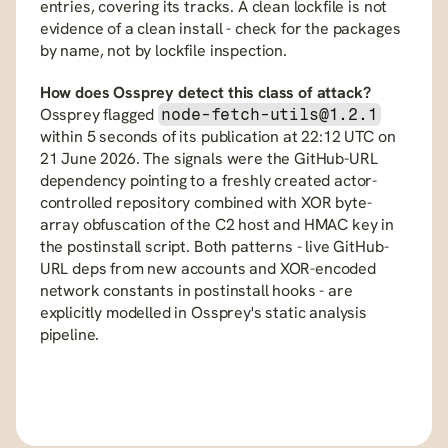
entries, covering its tracks. A clean lockfile is not 
evidence of a clean install - check for the packages 
by name, not by lockfile inspection.
How does Ossprey detect this class of attack?
Ossprey flagged 
node-fetch-utils@1.2.1
within 5 seconds of its publication at 22:12 UTC on 
21 June 2026. The signals were the GitHub-URL 
dependency pointing to a freshly created actor-
controlled repository combined with XOR byte-
array obfuscation of the C2 host and HMAC key in 
the postinstall script. Both patterns - live GitHub-
URL deps from new accounts and XOR-encoded 
network constants in postinstall hooks - are 
explicitly modelled in Ossprey's static analysis 
pipeline.