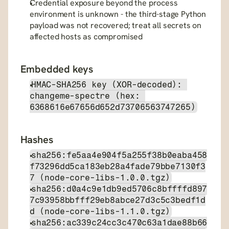
Credential exposure beyond the process 
environment is unknown - the third-stage Python 
payload was not recovered; treat all secrets on 
affected hosts as compromised
Embedded keys
HMAC-SHA256 key (XOR-decoded): 
changeme-spectre (hex: 
6368616e67656d652d73706563747265)
Hashes
sha256:fe5aa4e904f5a255f38b0eaba458
f73296dd5ca183eb28a4fade79bbe7130f3
7 (node-core-libs-1.0.0.tgz)
sha256:d0a4c9e1db9ed5706c8bffffd897
7c93958bbfff29eb8abce27d3c5c3bedf1d
d (node-core-libs-1.1.0.tgz)
sha256:ac339c24cc3c470c63a1dae88b66