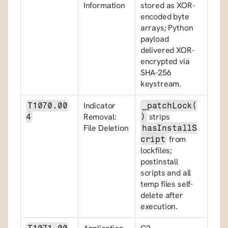
Information
stored as XOR-
encoded byte 
arrays; Python 
payload 
delivered XOR-
encrypted via 
SHA-256 
keystream.
Indicator 
T1070.00
_patchLock(
Removal: 
 strips 
4
)
File Deletion
hasInstallS
 from 
cript
lockfiles; 
postinstall 
scripts and all 
temp files self-
delete after 
execution.