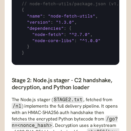
// node-fetch-utils/package.json (v1.3.0 
{
"name"
:
"node-fetch-utils"
,
"version"
:
"1.3.0"
,
"dependencies"
:
{
"node-fetch"
:
"^2.7.0"
,
"node-core-libs"
:
"^1.0.0"
}
}
Stage 2: Node.js stager - C2 handshake, 
decryption, and Python loader
The Node.js stager (
, fetched from 
STAGE2.txt
) implements the full delivery pipeline. It opens 
/nl
with an HMAC-SHA256 auth handshake then 
fetches the encrypted Python bytecode from 
/go?
. Decryption uses a keystream 
n=<nonce_hash>