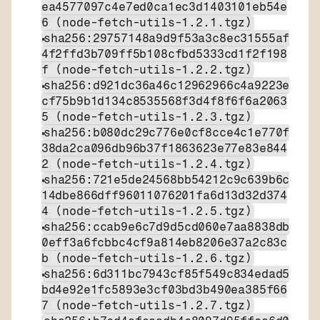
ea4577097c4e7ed0ca1ec3d1403101eb54e
6 (node-fetch-utils-1.2.1.tgz)
sha256:29757148a9d9f53a3c8ec31555af
4f2ffd3b709ff5b108cfbd5333cd1f2f198
f (node-fetch-utils-1.2.2.tgz)
sha256:d921dc36a46c12962966c4a9223e
cf75b9b1d134c8535568f3d4f8f6f6a2063
5 (node-fetch-utils-1.2.3.tgz)
sha256:b080dc29c776e0cf8cce4c1e770f
38da2ca096db96b37f1863623e77e83e844
2 (node-fetch-utils-1.2.4.tgz)
sha256:721e5de24568bb54212c9c639b6c
14dbe866dff96011076201fa6d13d32d374
4 (node-fetch-utils-1.2.5.tgz)
sha256:ccab9e6c7d9d5cd060e7aa8838db
0eff3a6fcbbc4cf9a814eb8206e37a2c83c
b (node-fetch-utils-1.2.6.tgz)
sha256:6d311bc7943cf85f549c834edad5
bd4e92e1fc5893e3cf03bd3b490ea385f66
7 (node-fetch-utils-1.2.7.tgz)