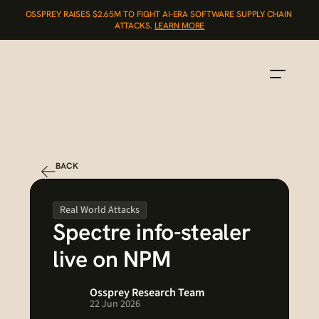
OSSPREY RAISES $2.65M TO FIGHT AI-ERA SOFTWARE SUPPLY CHAIN 
ATTACKS. 
LEARN MORE
BACK
Real World Attacks
Spectre info-stealer 
live on NPM
Ossprey Research Team
22 Jun 2026