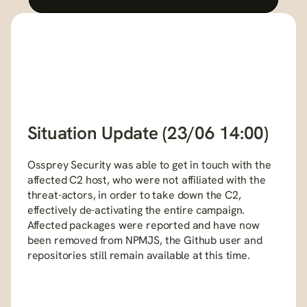
Situation Update (23/06 14:00)
Ossprey Security was able to get in touch with the 
affected C2 host, who were not affiliated with the 
threat-actors, in order to take down the C2, 
effectively de-activating the entire campaign. 
Affected packages were reported and have now 
been removed from NPMJS, the Github user and 
repositories still remain available at this time.