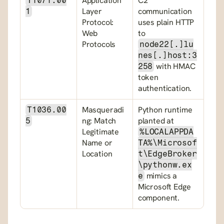
Application 
C2 
T1071.00
Layer 
communication 
1
Protocol: 
uses plain HTTP 
Web 
to 
Protocols
node22[.]lu
nes[.]host:3
 with HMAC 
258
token 
authentication.
Masqueradi
Python runtime 
T1036.00
ng: Match 
planted at 
5
Legitimate 
%LOCALAPPDA
Name or 
TA%\Microsof
Location
t\EdgeBroker
\pythonw.ex
 mimics a 
e
Microsoft Edge 
component.