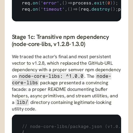
req
.
on
(
'error'
,
(
)
=>
process
.
exit
(
0
)
)
;
req
.
on
(
'timeout'
,
(
)
=>
{
req
.
destroy
(
)
;
proce
Stage 1c: Transitive npm dependency 
(node-core-libs, v1.2.8-1.3.0)
We traced the actor's final and most persistent 
vector to v1.2.8, which replaced the GitHub-URL 
dependency with a proper semver npm dependency 
on 
. The 
node-core-libs: ^1.0.0
node-
 package presented a convincing 
core-libs
facade: a proper README documenting buffer 
helpers, async primitives, and stream utilities, and 
a 
 directory containing legitimate-looking 
lib/
utility code.
// node-core-libs/package.json (v1.0.0)
{